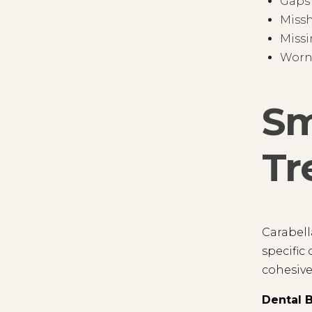
Gaps
Miss
Missi
Worn
Sm
Tr
Carabell
specific
cohesive
Dental 