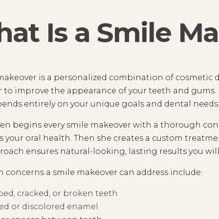
at Is a Smile M
makeover is a personalized combination of cosmetic 
 to improve the appearance of your teeth and gums. N
ends entirely on your unique goals and dental needs
en begins every smile makeover with a thorough consu
s your oral health. Then she creates a custom treatmen
roach ensures natural-looking, lasting results you will
concerns a smile makeover can address include:
ed, cracked, or broken teeth
ed or discolored enamel