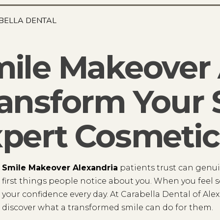
BELLA DENTAL
ile Makeover 
ansform Your 
pert Cosmetic
Smile Makeover Alexandria
patients trust can genuin
first things people notice about you. When you feel se
your confidence every day. At Carabella Dental of Ale
discover what a transformed smile can do for them.