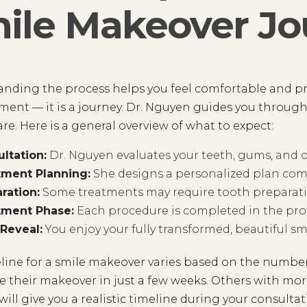
ile Makeover Jo
nding the process helps you feel comfortable and pre
ent — it is a journey. Dr. Nguyen guides you throug
are. Here is a general overview of what to expect:
ltation:
Dr. Nguyen evaluates your teeth, gums, and ov
tment Planning:
She designs a personalized plan comb
ration:
Some treatments may require tooth preparati
tment Phase:
Each procedure is completed in the prop
 Reveal:
You enjoy your fully transformed, beautiful smi
line for a smile makeover varies based on the number
 their makeover in just a few weeks. Others with mo
ill give you a realistic timeline during your consultat