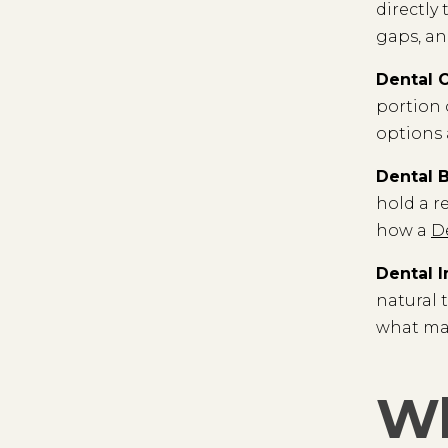
directly
gaps, and
Dental 
portion 
options 
Dental 
hold a r
how a
D
Dental 
natural 
what ma
Wh