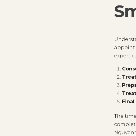
Sm
Understa
appointm
expert c
Consu
Trea
Prepa
Trea
Final
The time
complete
Nguyen w