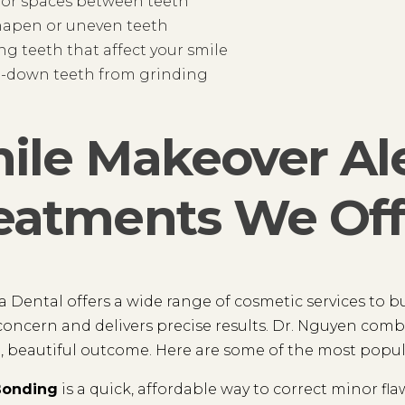
 or spaces between teeth
hapen or uneven teeth
ng teeth that affect your smile
-down teeth from grinding
ile Makeover Al
eatments We Off
a Dental offers a wide range of cosmetic services to b
 concern and delivers precise results. Dr. Nguyen comb
, beautiful outcome. Here are some of the most popul
Bonding
is a quick, affordable way to correct minor fl