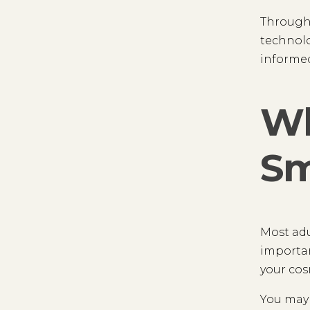
Througho
technolo
informed
Wh
Sm
Most adu
importan
your cos
You may 