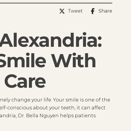
Tweet
Share
Alexandria:
Smile With
 Care
ely change your life. Your smile is one of the
lf-conscious about your teeth, it can affect
xandria, Dr. Bella Nguyen helps patients