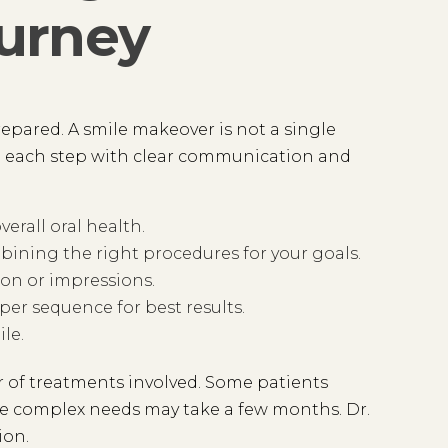
urney
pared. A smile makeover is not a single
h each step with clear communication and
erall oral health.
ining the right procedures for your goals.
on or impressions.
er sequence for best results.
le.
 of treatments involved. Some patients
re complex needs may take a few months. Dr.
ion.