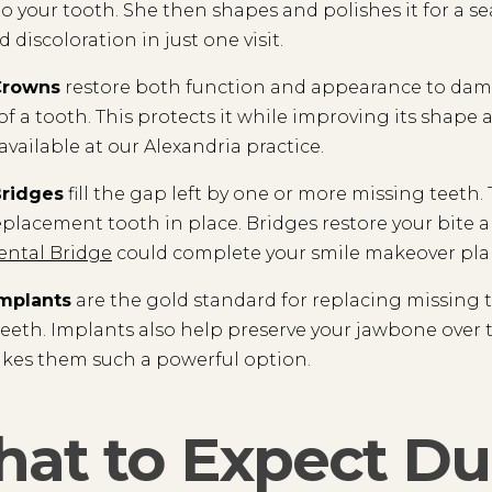
 to your tooth. She then shapes and polishes it for a se
 discoloration in just one visit.
Crowns
restore both function and appearance to damag
of a tooth. This protects it while improving its shap
available at our Alexandria practice.
Bridges
fill the gap left by one or more missing teeth
eplacement tooth in place. Bridges restore your bite a
ental Bridge
could complete your smile makeover pla
Implants
are the gold standard for replacing missing tee
teeth. Implants also help preserve your jawbone over t
kes them such a powerful option.
at to Expect Du