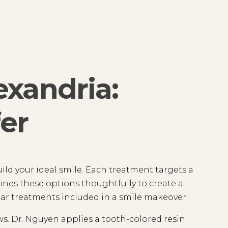
exandria:
er
uild your ideal smile. Each treatment targets a
ines these options thoughtfully to create a
ar treatments included in a smile makeover.
aws. Dr. Nguyen applies a tooth-colored resin