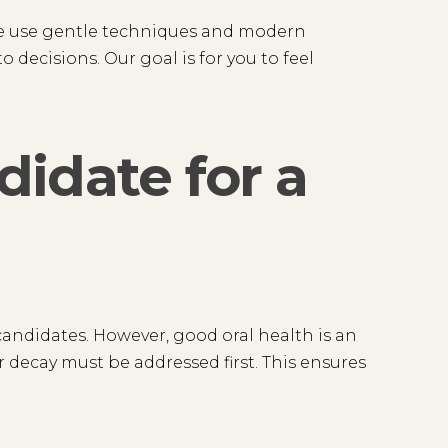
We use gentle techniques and modern
o decisions. Our goal is for you to feel
idate for a
andidates. However, good oral health is an
 decay must be addressed first. This ensures