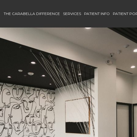
THE CARABELLA DIFFERENCE
SERVICES
PATIENT INFO
PATIENT PO