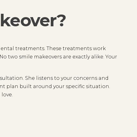
akeover?
dental treatments. These treatments work
o two smile makeovers are exactly alike. Your
.
ltation. She listens to your concerns and
t plan built around your specific situation.
 love.