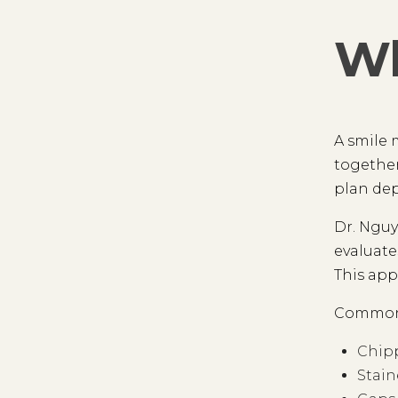
Wh
A smile 
together
plan dep
Dr. Nguy
evaluate
This app
Common 
Chipp
Stain