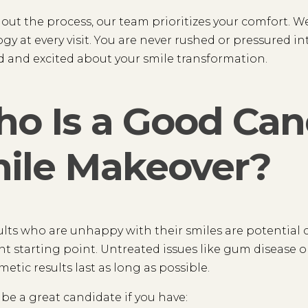
ut the process, our team prioritizes your comfort. 
gy at every visit. You are never rushed or pressured int
 and excited about your smile transformation.
o Is a Good Cand
ile Makeover?
lts who are unhappy with their smiles are potential c
t starting point. Untreated issues like gum disease or
metic results last as long as possible.
be a great candidate if you have: