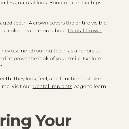
amless, natural look. Bonding can fix chips,
ed teeth. A crown covers the entire visible
e and color. Learn more about
Dental Crown
. They use neighboring teeth as anchors to
nd improve the look of your smile. Explore
n.
th. They look, feel, and function just like
ime. Visit our
Dental Implants
page to learn
ring Your