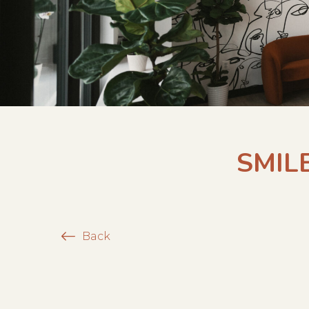
SMIL
Back