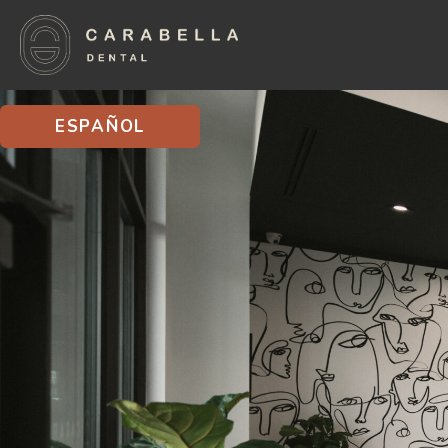
ESPAÑOL