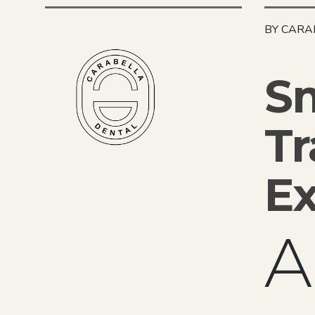
BY CARA
Sm
Tr
Ex
A