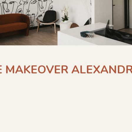
E MAKEOVER ALEXANDR