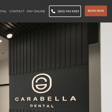
BOOK NOW
RTAL
CONTACT
PAY ONLINE
(202) 743-5303