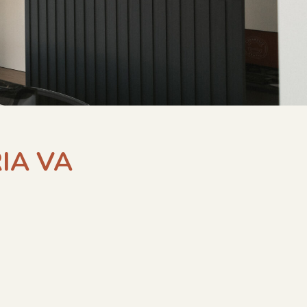
IA VA