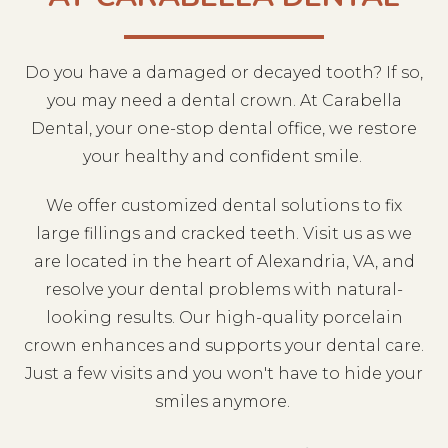
Do you have a damaged or decayed tooth? If so,
you may need a dental crown. At Carabella
Dental, your one-stop dental
office
, we restore
your healthy and confident smile.
We offer customized dental solutions to fix
large fillings and cracked teeth. Visit us as we
are located in the heart of Alexandria, VA, and
resolve your dental problems with natural-
looking results. Our high-quality porcelain
crown enhances and supports your dental care.
Just a few visits and you won't have to hide your
smiles anymore.