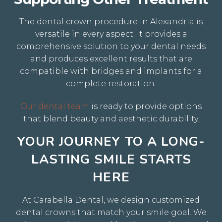
The dental crown procedure in Alexandria is
versatile in every aspect.
It provides a
comprehensive solution to your dental needs
and produces excellent results that are
compatible with bridges and implants for a
complete restoration.
Our dental team
is ready to provide options
that blend beauty and aesthetic durability.
YOUR JOURNEY TO A LONG-
LASTING SMILE STARTS
HERE
At Carabella Dental, we design customized
dental crowns that match your smile goal. We