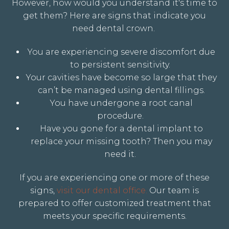
However, how would you understand it's time to
get them? Here are signs that indicate you
need dental crown.
You are experiencing severe discomfort due
to persistent sensitivity.
Your cavities have become so large that they
can’t be managed using dental fillings.
You have undergone a root canal
procedure
.
Have you gone for a dental implant to
replace your missing tooth? Then you may
need it.
If you are experiencing one or more of these
signs,
visit our dental office.
Our team is
prepared to offer customized treatment that
meets your specific requirements.