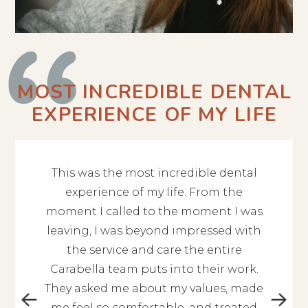
MOST INCREDIBLE DENTAL
EXPERIENCE OF MY LIFE
This was the most incredible dental
The en
 give 10
experience of my life. From the
Alex
ent you
moment I called to the moment I was
profess
hing is
leaving, I was beyond impressed with
to kn
is so
the service and care the entire
qu
 nice.
Carabella team puts into their work.
kin
orough.
They asked me about my values, made
cont
ou are
me feel so comfortable, and treated
experi