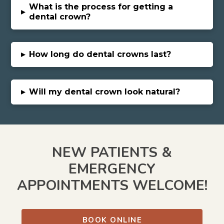
What is the process for getting a
▸
dental crown?
▸
How long do dental crowns last?
▸
Will my dental crown look natural?
NEW PATIENTS &
EMERGENCY
APPOINTMENTS WELCOME!
BOOK ONLINE