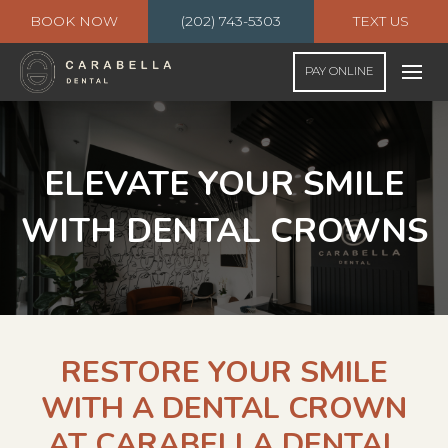
BOOK NOW
(202) 743-5303
TEXT US
PAY ONLINE
ELEVATE YOUR SMILE
WITH DENTAL CROWNS
RESTORE YOUR SMILE
WITH A DENTAL CROWN
AT CARABELLA DENTAL