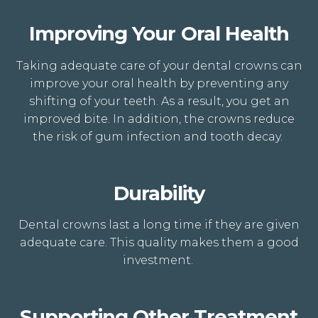
Improving Your Oral Health
Taking adequate care of your dental crowns can
improve your oral health by preventing any
shifting of your teeth. As a result, you get an
improved bite. In addition, the crowns reduce
the risk of gum
infection
and tooth decay.
Durability
Dental crowns last a long time if they are given
adequate care. This quality makes them a good
investment.
Supporting Other Treatment