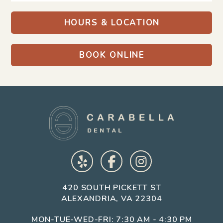
HOURS & LOCATION
BOOK ONLINE
Get in Touch
We usually reply within a few hours.
420 SOUTH PICKETT ST
ALEXANDRIA, VA 22304
MON-TUE-WED-FRI: 7:30 AM - 4:30 PM