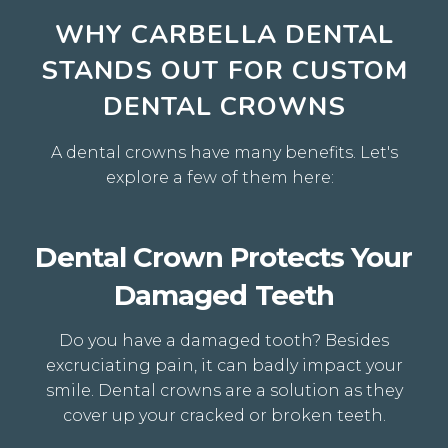
WHY CARBELLA DENTAL
STANDS OUT FOR CUSTOM
DENTAL CROWNS
A dental crowns have many benefits
. Let's
explore a few of them here:
Dental Crown Protects Your
Damaged Teeth
Do you have a damaged tooth? Besides
excruciating pain, it can badly impact your
smile. Dental crowns are a solution as they
cover up your cracked or broken teeth.