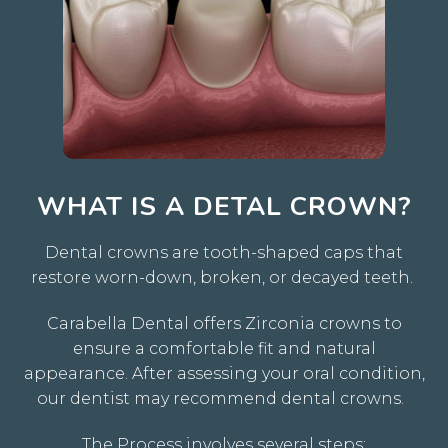
WHAT IS A DETAL CROWN?
Dental crowns are tooth-shaped caps that
restore worn-down, broken, or decayed teeth.
Carabella Dental offers Zirconia crowns to
ensure a comfortable fit and natural
appearance. After assessing your oral condition,
our dentist may recommend dental crowns.
The Process involves several steps: