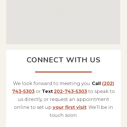
CONNECT WITH US
We look forward to meeting you.
Call
(202)
743-5303
or
Text
202-743-5303
to speak to
us directly, or request an appointment
online to set up
your first visit
. We’ll be in
touch soon.