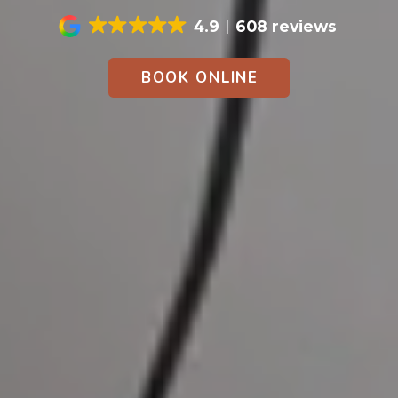
4.9
608 reviews
BOOK ONLINE