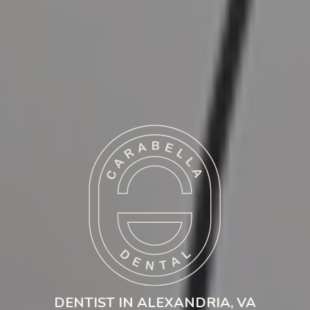
DENTIST IN ALEXANDRIA, VA