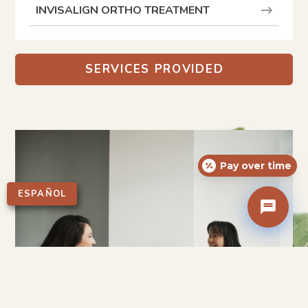
INVISALIGN ORTHO TREATMENT
SERVICES PROVIDED
Pay over time
ESPAÑOL