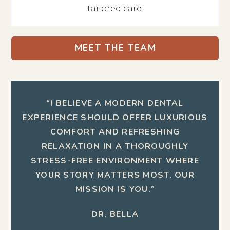
tailored care.
MEET THE TEAM
“I BELIEVE A MODERN DENTAL
EXPERIENCE SHOULD OFFER LUXURIOUS
COMFORT AND REFRESHING
RELAXATION IN A THOROUGHLY
STRESS-FREE ENVIRONMENT WHERE
YOUR STORY MATTERS MOST. OUR
MISSION IS YOU.”
DR. BELLA