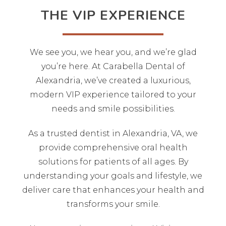
THE VIP EXPERIENCE
We see you, we hear you, and we’re glad
you’re here. At Carabella Dental of
Alexandria, we’ve created a luxurious,
modern VIP experience tailored to your
needs and smile possibilities.
As a trusted dentist in Alexandria, VA, we
provide comprehensive oral health
solutions for patients of all ages. By
understanding your goals and lifestyle, we
deliver care that enhances your health and
transforms your smile.