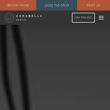
BOOK NOW
(202) 743-5303
TEXT US
PAY ONLINE