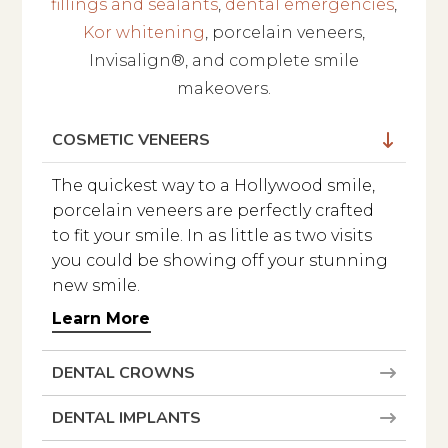
fillings and sealants
,
dental emergencies
,
Kor whitening
, porcelain veneers,
Invisalign®, and complete smile
makeovers.
COSMETIC VENEERS
The quickest way to a Hollywood smile,
Get in Touch
porcelain veneers are perfectly crafted
We usually reply within a few hours.
to fit your smile. In as little as two visits
you could be showing off your stunning
new smile.
Learn More
DENTAL CROWNS
DENTAL IMPLANTS