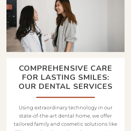
COMPREHENSIVE CARE
FOR LASTING SMILES:
OUR DENTAL SERVICES
Using extraordinary technology in our
state-of-the-art dental home, we offer
tailored family and cosmetic solutions like