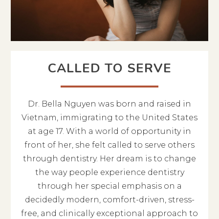
CALLED TO SERVE
Dr. Bella Nguyen was born and raised in
Vietnam, immigrating to the United States
at age 17. With a world of opportunity in
front of her, she felt called to serve others
through dentistry. Her dream is to change
the way people experience dentistry
through her special emphasis on a
decidedly modern, comfort-driven, stress-
free, and clinically exceptional approach to