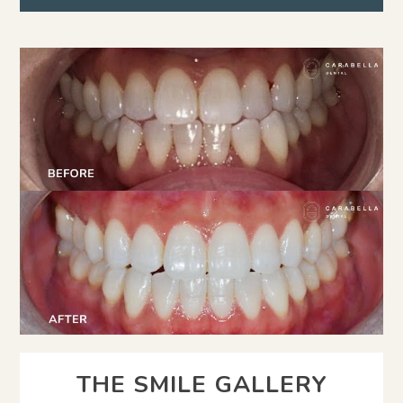
THE SMILE GALLERY