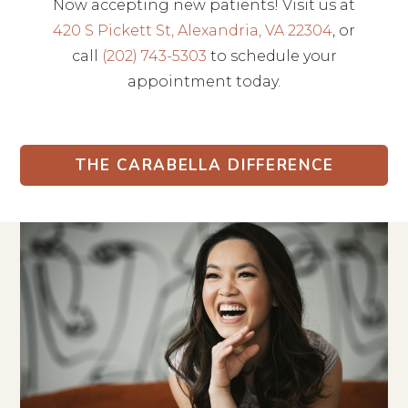
Now accepting new patients! Visit us at
420 S Pickett St, Alexandria, VA 22304
, or
call
(202) 743-5303
to schedule your
appointment today.
THE CARABELLA DIFFERENCE