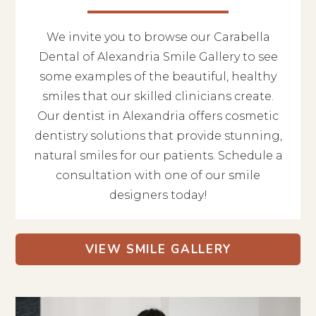
We invite you to browse our Carabella
Dental of Alexandria Smile Gallery to see
some examples of the beautiful, healthy
smiles that our skilled clinicians create.
Our dentist in Alexandria offers cosmetic
dentistry solutions that provide stunning,
natural smiles for our patients. Schedule a
consultation with one of our smile
designers today!
VIEW SMILE GALLERY