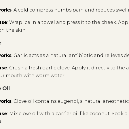
works
: A cold compress numbs pain and reduces swelli
use
: Wrap ice in a towel and press it to the cheek. App
on the skin.
c
works
: Garlic acts as a natural antibiotic and relieves d
use
: Crush a fresh garlic clove. Apply it directly to the
our mouth with warm water.
 Oil
works
: Clove oil contains eugenol, a natural anestheti
use
: Mix clove oil with a carrier oil like coconut. Soak
.