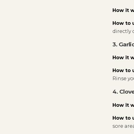
How it 
How to 
directly 
3. Garli
How it 
How to 
Rinse y
4. Clove
How it 
How to 
sore area