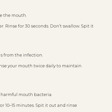
de the mouth.
. Rinse for 30 seconds. Don’t swallow. Spit it
s from the infection.
nse your mouth twice daily to maintain
s harmful mouth bacteria.
r 10–15 minutes. Spit it out and rinse