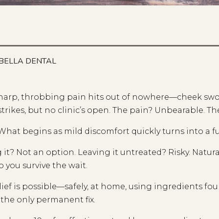
BELLA DENTAL
harp, throbbing pain hits out of nowhere—cheek swol
strikes, but no clinic’s open. The pain? Unbearable. Th
What begins as mild discomfort quickly turns into a 
 it? Not an option. Leaving it untreated? Risky. Natur
p you survive the wait.
lief is possible—safely, at home, using ingredients fo
the only permanent fix.