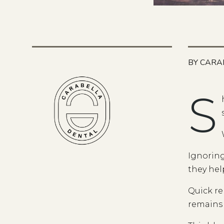
BY CARA
S
Ignoring
they hel
Quick re
remains 