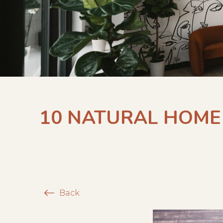
10 NATURAL HOME 
Back