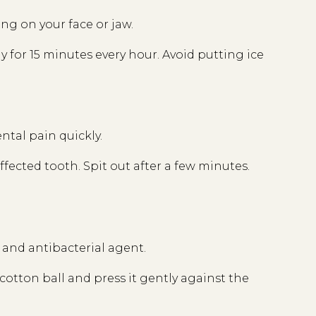
ng on your face or jaw.
ly for 15 minutes every hour. Avoid putting ice
ental pain quickly.
 affected tooth. Spit out after a few minutes.
c and antibacterial agent.
 a cotton ball and press it gently against the