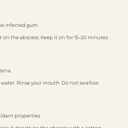
he infected gum.
t on the abscess. Keep it on for 15–20 minutes.
teria.
of water. Rinse your mouth. Do not swallow.
xidant properties.