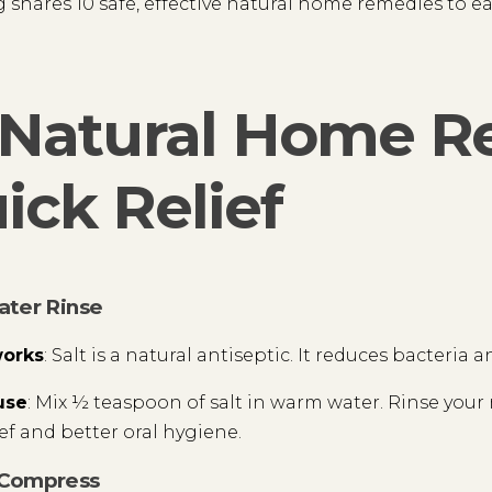
g shares 10 safe, effective natural home remedies to
 Natural Home R
ick Relief
water Rinse
works
: Salt is a natural antiseptic. It reduces bacteria
use
: Mix ½ teaspoon of salt in warm water. Rinse your 
ief and better oral hygiene.
 Compress