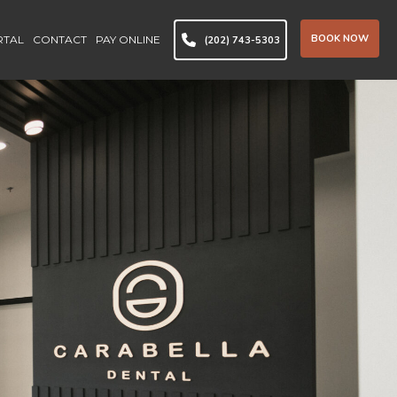
BOOK NOW
RTAL
CONTACT
PAY ONLINE
(202) 743-5303