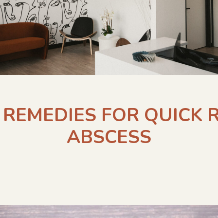
REMEDIES FOR QUICK 
ABSCESS