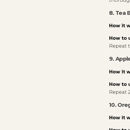
thorough
8. Tea 
How it 
How to 
Repeat t
9. Appl
How it 
How to 
Repeat 2
10. Ore
How it 