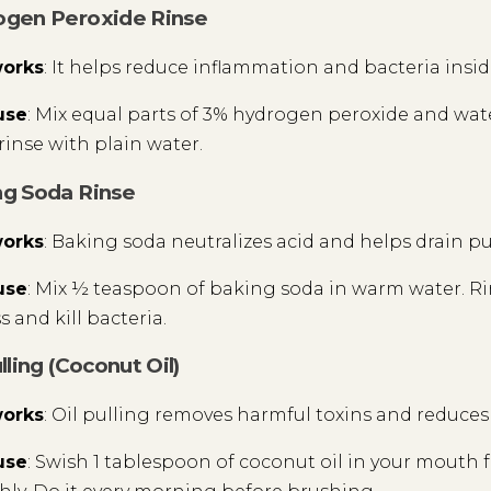
ogen Peroxide Rinse
works
: It helps reduce inflammation and bacteria insi
use
: Mix equal parts of 3% hydrogen peroxide and water
rinse with plain water.
ng Soda Rinse
works
: Baking soda neutralizes acid and helps drain pu
use
: Mix ½ teaspoon of baking soda in warm water. Ri
 and kill bacteria.
ulling (Coconut Oil)
works
: Oil pulling removes harmful toxins and reduce
use
: Swish 1 tablespoon of coconut oil in your mouth fo