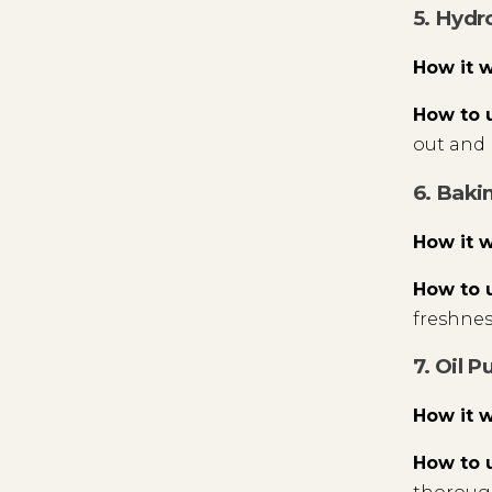
5. Hydr
How it 
How to 
out and 
6. Baki
How it 
How to 
freshness
7. Oil P
How it 
How to 