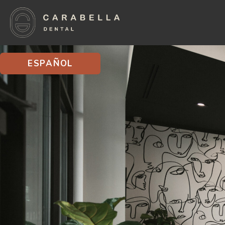
ESPAÑOL