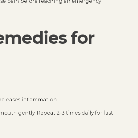
 ease pain before reaching an emergency
emedies for
 and eases inflammation.
mouth gently. Repeat 2–3 times daily for fast