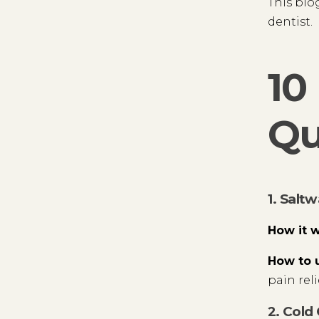
This blo
dentist.
10
Qu
1. Salt
How it 
How to 
pain rel
2. Cold