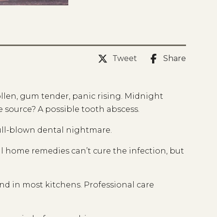
Tweet
Share
len, gum tender, panic rising. Midnight
e source? A possible tooth abscess.
full-blown dental nightmare.
al home remedies can’t cure the infection, but
und in most kitchens. Professional care