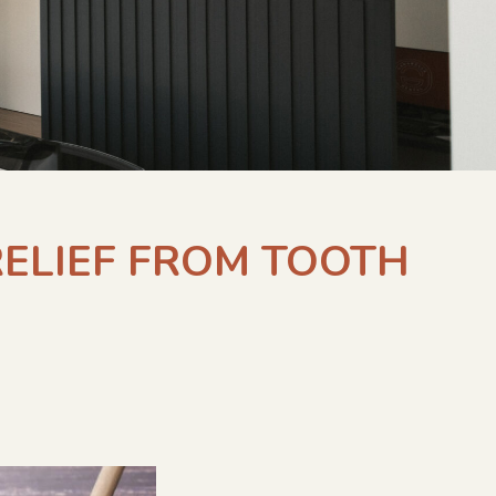
RELIEF FROM TOOTH