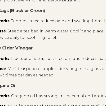
ly. Do it every morning before brushing.
Bags (Black or Green)
works
: Tannins in tea reduce pain and swelling from t
use
: Steep a tea bag in warm water. Cool it and place i
wice daily for soothing relief.
e Cider Vinegar
works
: It acts as a natural disinfectant and reduces bac
use
: Mix 1 teaspoon of apple cider vinegar in a glass 
–3 times per day as needed.
gano Oil
works
: Oregano oil has strong antibacterial and antio