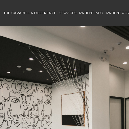
THE CARABELLA DIFFERENCE
SERVICES
PATIENT INFO
PATIENT PO