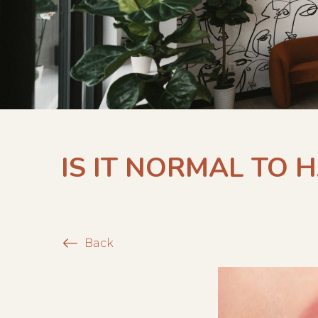
IS IT NORMAL TO 
Back