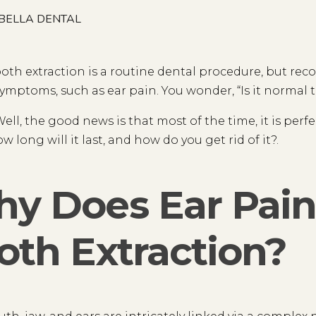
BELLA DENTAL
oth extraction is a routine dental procedure, but re
ymptoms, such as ear pain. You wonder, “Is it normal t
ell, the good news is that most of the time, it is per
w long will it last, and how do you get rid of it?.
y Does Ear Pain 
oth Extraction?