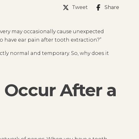
Tweet
Share
covery may occasionally cause unexpected
o have ear pain after tooth extraction?”
fectly normal and temporary. So, why does it
Occur After a