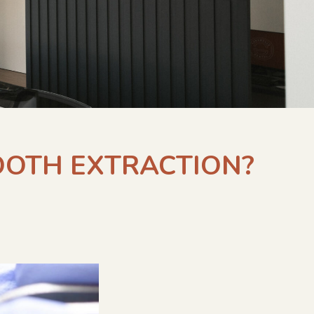
TOOTH EXTRACTION?