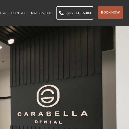
BOOK NOW
RTAL
CONTACT
PAY ONLINE
(202) 743-5303