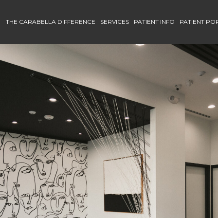
THE CARABELLA DIFFERENCE
SERVICES
PATIENT INFO
PATIENT PO