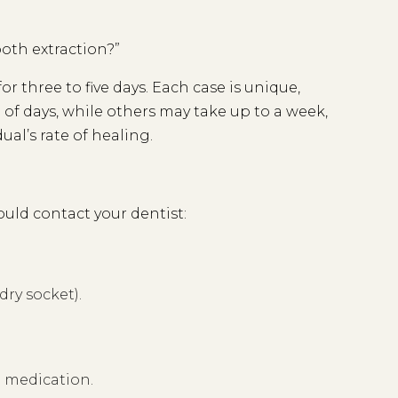
ooth extraction?”
or three to five days. Each case is unique,
of days, while others may take up to a week,
al’s rate of healing.
uld contact your dentist:
dry socket).
h medication.