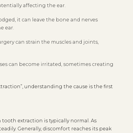
tentially affecting the ear.
lodged, it can leave the bone and nerves
e ear.
gery can strain the muscles and joints,
uses can become irritated, sometimes creating
traction”, understanding the cause is the first
tooth extraction is typically normal. As
adily. Generally, discomfort reaches its peak