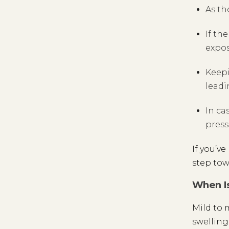
As th
If th
expos
Keepi
leadi
In ca
press
If you’v
step tow
When Is
Mild to 
swelling