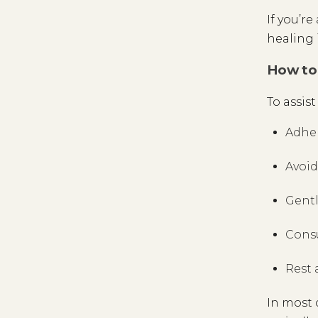
If you’r
healing 
How to 
To assis
Adher
Avoid
Gentl
Con
Rest 
In most 