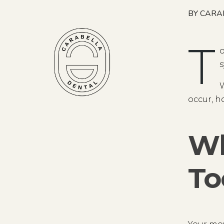
BY CARA
T
o
s
W
occur, ho
Wh
To