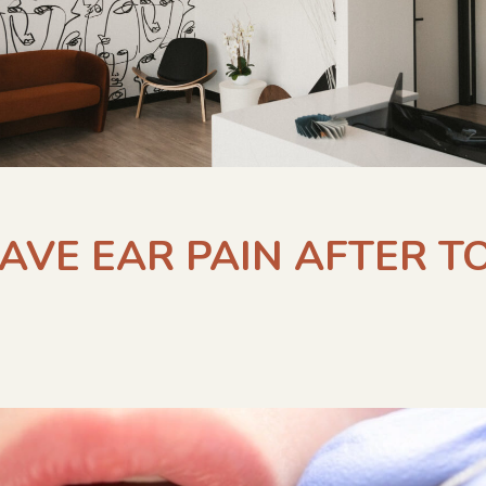
HAVE EAR PAIN AFTER 