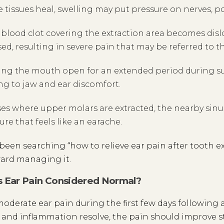
e tissues heal, swelling may put pressure on nerves, po
e blood clot covering the extraction area becomes dis
ed, resulting in severe pain that may be referred to th
ng the mouth open for an extended period during sur
ng to jaw and ear discomfort.
ses where upper molars are extracted, the nearby sin
ure that feels like an earache.
e been searching “how to relieve ear pain after tooth ex
ard managing it.
 Ear Pain Considered Normal?
moderate ear pain during the first few days following a 
 and inflammation resolve, the pain should improve ste