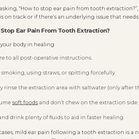
e asking, “How to stop ear pain from tooth extraction?”,
is on track or if there’s an underlying issue that needs
Stop Ear Pain From Tooth Extraction?
t your body in healing:
e to all post-operative instructions.
 smoking, using straws, or spitting forcefully.
y rinse the extraction area with saltwater (only after th
sume
soft foods
and don’t chew on the extraction side.
and drink plenty of fluids to aid in faster healing.
cases, mild ear pain following a tooth extraction is a