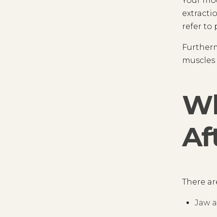
Your mou
extracti
refer to
Furtherm
muscles 
Wh
Af
There ar
Jaw a