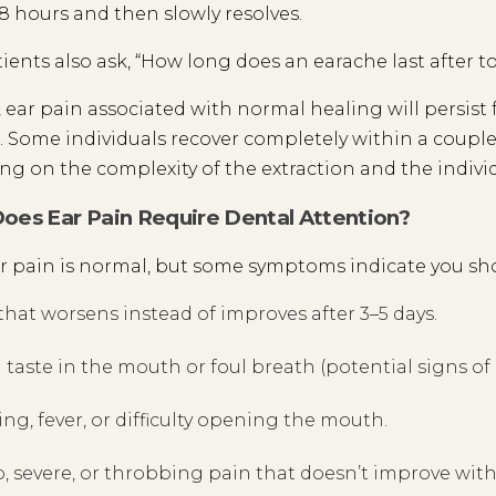
8 hours and then slowly resolves.
ients also ask, “How long does an earache last after t
, ear pain associated with normal healing will persist f
 Some individuals recover completely within a couple 
g on the complexity of the extraction and the individu
es Ear Pain Require Dental Attention?
 pain is normal, but some symptoms indicate you sho
that worsens instead of improves after 3–5 days.
 taste in the mouth or foul breath (potential signs of 
ing, fever, or difficulty opening the mouth.
, severe, or throbbing pain that doesn’t improve wit