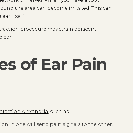
x network of nerves. When you have a tooth
around the area can become irritated. This can
ear itself.
traction procedure may strain adjacent
e ear.
s of Ear Pain
xtraction Alexandria
, such as:
n in one will send pain signals to the other.