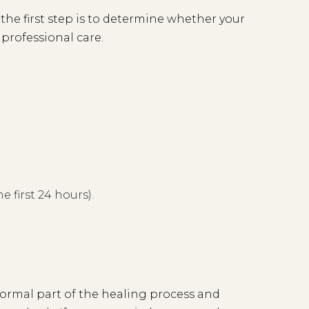
 the first step is to determine whether your
 professional care.
e first 24 hours).
 normal part of the healing process and