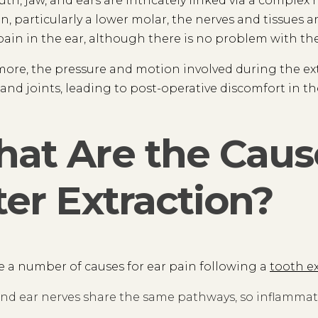
th, jaw, and ears are intricately linked via a comple
on, particularly a lower molar, the nerves and tissues 
 pain in the ear, although there is no problem with the 
ore, the pressure and motion involved during the ex
and joints, leading to post-operative discomfort in th
at Are the Cause
ter Extraction?
e a number of causes for ear pain following a
tooth e
nd ear nerves share the same pathways, so inflammatio