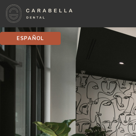
ESPAÑOL