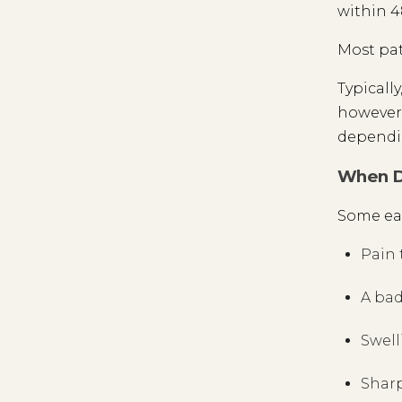
within 4
Most pat
Typically
however.
dependin
When Do
Some ear
Pain 
A bad
Swell
Sharp