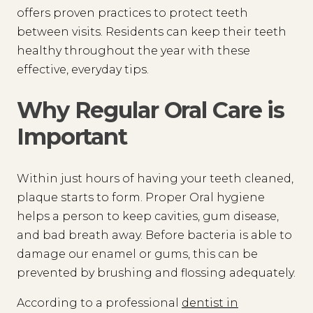
offers proven practices to protect teeth
between visits. Residents can keep their teeth
healthy throughout the year with these
effective, everyday tips.
Why Regular Oral Care is
Important
Within just hours of having your teeth cleaned,
plaque starts to form. Proper Oral hygiene
helps a person to keep cavities, gum disease,
and bad breath away. Before bacteria is able to
damage our enamel or gums, this can be
prevented by brushing and flossing adequately.
According to a professional
dentist in