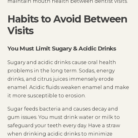
maintain mouth health between dentist visits.
Habits to Avoid Between
Visits
You Must Limit Sugary & Acidic Drinks
Sugary and acidic drinks cause oral health
problems in the long term. Sodas, energy
drinks, and citrus juices immensely erode
enamel. Acidic fluids weaken enamel and make
it more susceptible to erosion.
Sugar feeds bacteria and causes decay and
gum issues. You must drink water or milk to
safeguard your teeth every day. Have a straw
when drinking acidic drinks to minimize