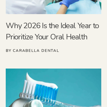
Why 2026 Is the Ideal Year to
Prioritize Your Oral Health
BY CARABELLA DENTAL