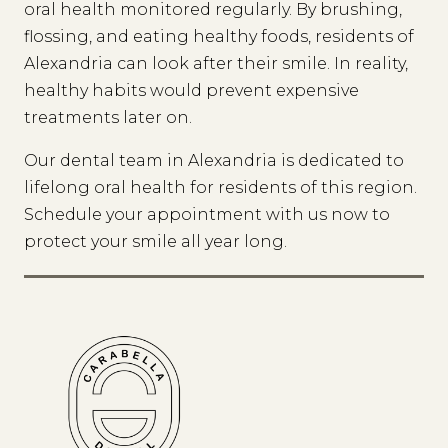
oral health monitored regularly. By brushing,
flossing, and eating healthy foods, residents of
Alexandria can look after their smile. In reality,
healthy habits would prevent expensive
treatments later on.
Our dental team in Alexandria is dedicated to
lifelong oral health for residents of this region.
Schedule your appointment with us now to
protect your smile all year long.