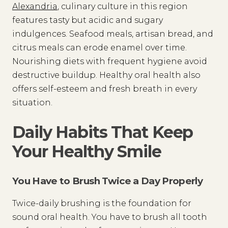
Alexandria
, culinary culture in this region
features tasty but acidic and sugary
indulgences. Seafood meals, artisan bread, and
citrus meals can erode enamel over time.
Nourishing diets with frequent hygiene avoid
destructive buildup. Healthy oral health also
offers self-esteem and fresh breath in every
situation.
Daily Habits That Keep
Your Healthy Smile
You Have to Brush Twice a Day Properly
Twice-daily brushing is the foundation for
sound oral health. You have to brush all tooth