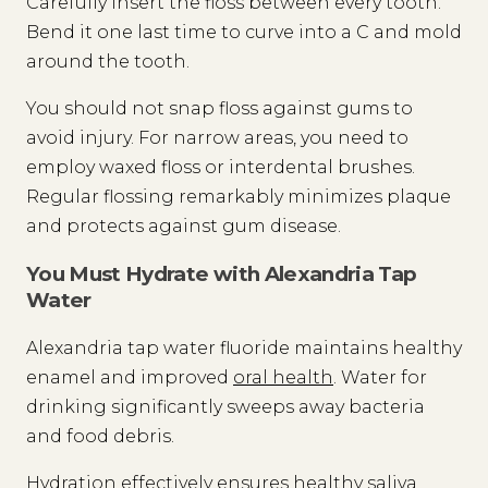
Carefully insert the floss between every tooth.
Bend it one last time to curve into a C and mold
around the tooth.
You should not snap floss against gums to
avoid injury. For narrow areas, you need to
employ waxed floss or interdental brushes.
Regular flossing remarkably minimizes plaque
and protects against gum disease.
You Must Hydrate with Alexandria Tap
Water
Alexandria tap water fluoride maintains healthy
enamel and improved
oral health
. Water for
drinking significantly sweeps away bacteria
and food debris.
Hydration effectively ensures healthy saliva