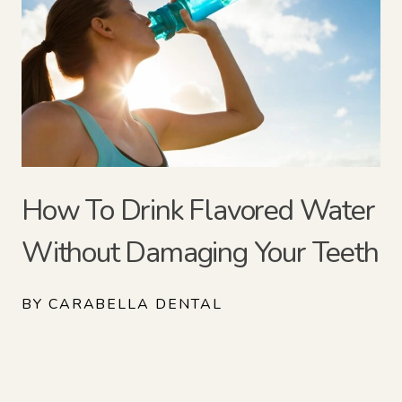
How To Drink Flavored Water
Without Damaging Your Teeth
BY CARABELLA DENTAL