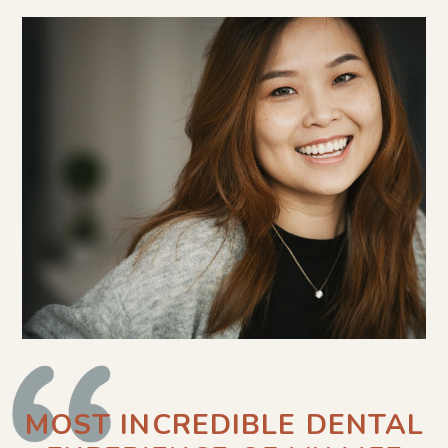
MOST INCREDIBLE DENTAL