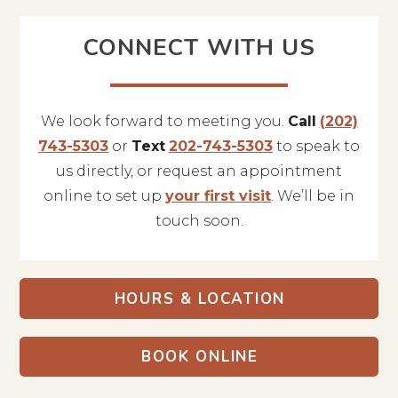
CONNECT WITH US
We look forward to meeting you.
Call
(202)
743-5303
or
Text
202-743-5303
to speak to
us directly, or request an appointment
online to set up
your first visit
. We’ll be in
touch soon.
HOURS & LOCATION
BOOK ONLINE