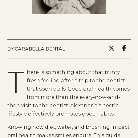
BY CARABELLA DENTAL
T
here is something about that minty
fresh feeling after a trip to the dentist
that soon dulls. Good oral health comes
from more than the every-now-and-
then visit to the dentist. Alexandria’s hectic
lifestyle effectively promotes good habits.
Knowing how diet, water, and brushing impact
oral health makes smiles endure. This guide