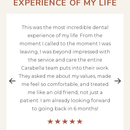
EXPERIENCE OF MY LIFE
This was the most incredible dental
The en
 give 10
experience of my life. From the
Alex
ent you
moment I called to the moment I was
profess
hing is
leaving, I was beyond impressed with
to kn
is so
the service and care the entire
qu
 nice.
Carabella team puts into their work.
kin
orough.
They asked me about my values, made
cont
ou are
me feel so comfortable, and treated
experi
highly
me like an old friend, not just a
hesi
l of
patient. I am already looking forward
They’l
to going back in 6 months!