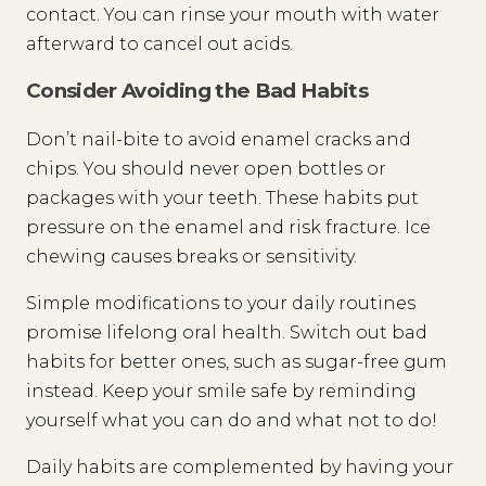
contact. You can rinse your mouth with water
afterward to cancel out acids.
Consider Avoiding the Bad Habits
Don’t nail-bite to avoid enamel cracks and
chips. You should never open bottles or
packages with your teeth. These habits put
pressure on the enamel and risk fracture. Ice
chewing causes breaks or sensitivity.
Simple modifications to your daily routines
promise lifelong oral health. Switch out bad
habits for better ones, such as sugar-free gum
instead. Keep your smile safe by reminding
yourself what you can do and what not to do!
Daily habits are complemented by having your