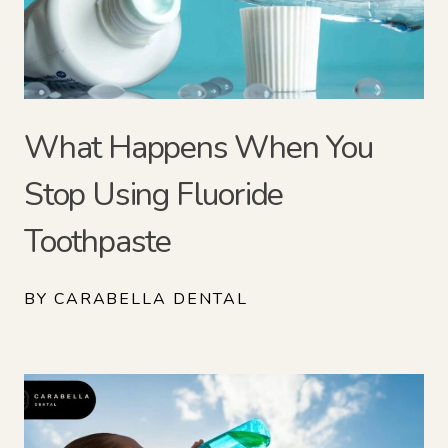
What Happens When You
Stop Using Fluoride
Toothpaste
BY CARABELLA DENTAL