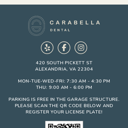
Get in Touch
We usually reply within a few hours.
420 SOUTH PICKETT ST
ALEXANDRIA, VA 22304
MON-TUE-WED-FRI: 7:30 AM - 4:30 PM
THU: 9:00 AM - 6:00 PM
PARKING IS FREE IN THE GARAGE STRUCTURE.
PLEASE SCAN THE QR CODE BELOW AND
REGISTER YOUR LICENSE PLATE!