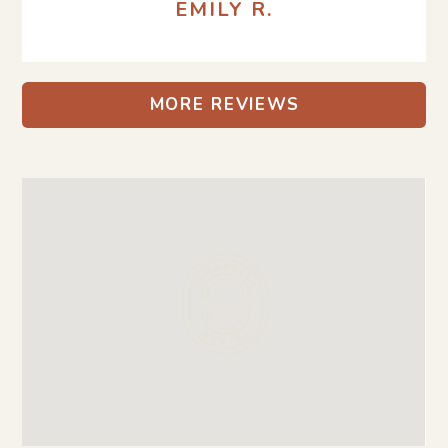
EMILY R.
MORE REVIEWS