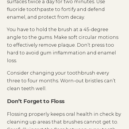
surfaces twice a day for two minutes. Use
fluoride toothpaste to fortify and defend
enamel, and protect from decay.
You have to hold the brush at a 45-degree
angle to the gums. Make soft circular motions
to effectively remove plaque. Don’t press too
hard to avoid gum inflammation and enamel
loss.
Consider changing your toothbrush every
three to four months. Worn-out bristles can’t
clean teeth well.
Don’t Forget to Floss
Flossing properly keeps oral health in check by
cleaning up areas that brushes cannot get to.