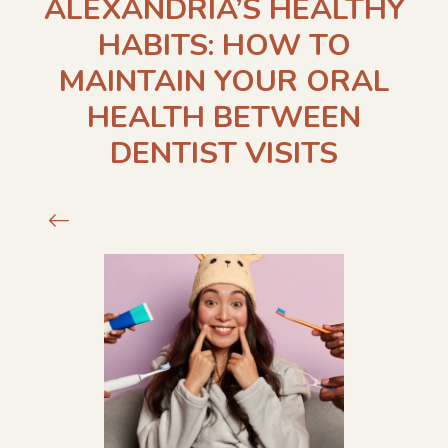
ALEXANDRIA’S HEALTHY
HABITS: HOW TO
MAINTAIN YOUR ORAL
HEALTH BETWEEN
DENTIST VISITS