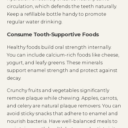
circulation, which defends the teeth naturally.
Keep a refillable bottle handy to promote
regular water drinking.
Consume Tooth-Supportive Foods
Healthy foods build oral strength internally.
You can include calcium-rich foods like cheese,
yogurt, and leafy greens. These minerals
support enamel strength and protect against
decay.
Crunchy fruits and vegetables significantly
remove plaque while chewing. Apples, carrots,
and celery are natural plaque removers. You can
avoid sticky snacks that adhere to enamel and
nourish bacteria. Have well-balanced meals to