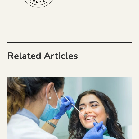
Related Articles