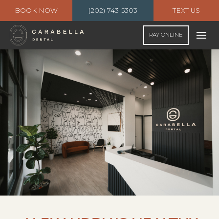
BOOK NOW
(202) 743-5303
TEXT US
PAY ONLINE